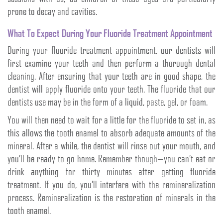
prone to decay and cavities.
What To Expect During Your Fluoride Treatment Appointment
During your fluoride treatment appointment, our dentists will
first examine your teeth and then perform a thorough dental
cleaning. After ensuring that your teeth are in good shape, the
dentist will apply fluoride onto your teeth. The fluoride that our
dentists use may be in the form of a liquid, paste, gel, or foam.
You will then need to wait for a little for the fluoride to set in, as
this allows the tooth enamel to absorb adequate amounts of the
mineral. After a while, the dentist will rinse out your mouth, and
you’ll be ready to go home. Remember though—you can’t eat or
drink anything for thirty minutes after getting fluoride
treatment. If you do, you’ll interfere with the remineralization
process. Remineralization is the restoration of minerals in the
tooth enamel.