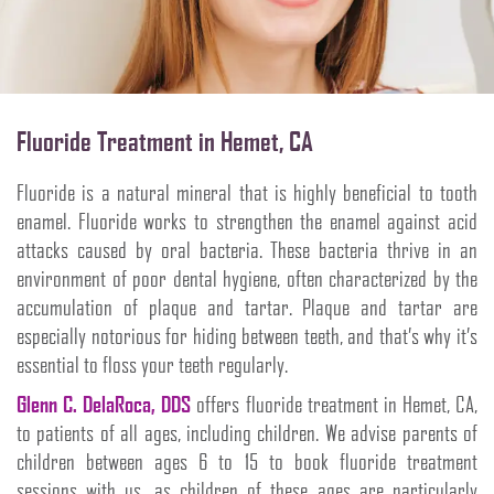
Fluoride Treatment in Hemet, CA
Fluoride is a natural mineral that is highly beneficial to tooth
enamel. Fluoride works to strengthen the enamel against acid
attacks caused by oral bacteria. These bacteria thrive in an
environment of poor dental hygiene, often characterized by the
accumulation of plaque and tartar. Plaque and tartar are
especially notorious for hiding between teeth, and that’s why it’s
essential to floss your teeth regularly.
Glenn C. DelaRoca, DDS
offers fluoride treatment in Hemet, CA,
to patients of all ages, including children. We advise parents of
children between ages 6 to 15 to book fluoride treatment
sessions with us, as children of these ages are particularly