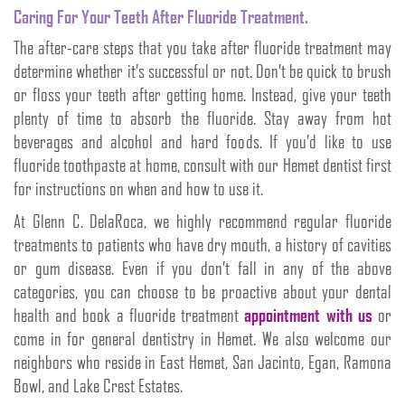
Caring For Your Teeth After Fluoride Treatment.
The after-care steps that you take after fluoride treatment may
determine whether it’s successful or not. Don’t be quick to brush
or floss your teeth after getting home. Instead, give your teeth
plenty of time to absorb the fluoride. Stay away from hot
beverages and alcohol and hard foods. If you’d like to use
fluoride toothpaste at home, consult with our Hemet dentist first
for instructions on when and how to use it.
At Glenn C. DelaRoca, we highly recommend regular fluoride
treatments to patients who have dry mouth, a history of cavities
or gum disease. Even if you don’t fall in any of the above
categories, you can choose to be proactive about your dental
health and book a fluoride treatment
appointment with us
or
come in for general dentistry in Hemet. We also welcome our
neighbors who reside in East Hemet, San Jacinto, Egan, Ramona
Bowl, and Lake Crest Estates.