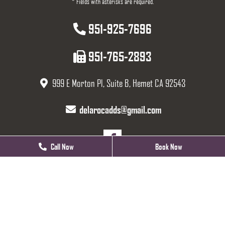
* Fields with asterisks are required.
951-925-7696
951-765-2893
999 E Morton Pl, Suite B, Hemet CA 92543
delarocadds@gmail.com
Call Now
Call Now
Book Now
Book Now
HOURS
Monday
Closed
Tuesday
9 AM - 5 PM