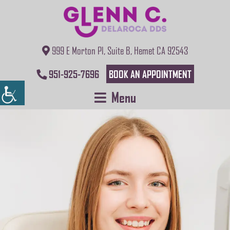
999 E Morton Pl, Suite B, Hemet CA 92543
951-925-7696
BOOK AN APPOINTMENT
Menu