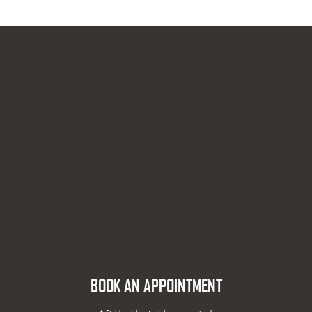
BOOK AN APPOINTMENT